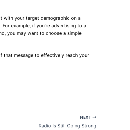
ect with your target demographic on a
 For example, if you’re advertising to a
emo, you may want to choose a simple
f that message to effectively reach your
NEXT
Radio Is Still Going Strong