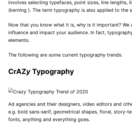
involves selecting typefaces, point sizes, line lengths, 
(kerning ). The term typography is also applied to the
Now that you know what it is, why is it important? We 
influence and impact your audience. In fact, typography
elements.
The following are some current typography trends:
CrA
Z
y
Typography
Ad agencies and their designers, video editors and othe
e.g. bold sans-serif, geometrical shapes, floral, story-te
fonts, anything and everything goes.