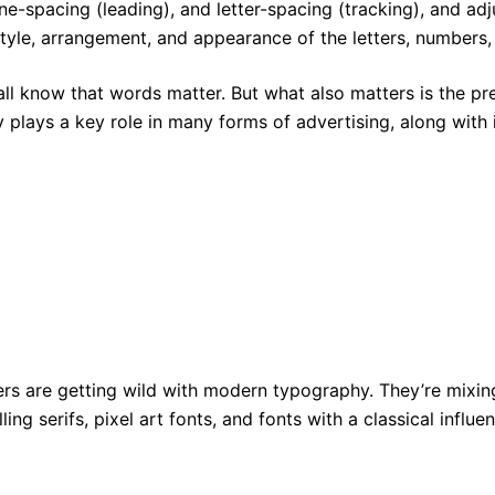
line-spacing (leading), and letter-spacing (tracking), and ad
 style, arrangement, and appearance of the letters, numbers
all know that words matter. But what also matters is the p
 plays a key role in many forms of advertising, along with i
rs are getting wild with modern typography. They’re mixing 
lling serifs, pixel art fonts, and fonts with a classical infl