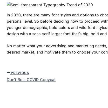
In 2020, there are many font styles and options to cho
personal level. So before deciding how to proceed with 
younger demographic, bold colors and wild font styles
design with a sans-serif larger font that’s big, bold an
No matter what your advertising and marketing needs, 
desired market, and motivate them to choose your com
PREVIOUS
Don’t Be a COVID Copycat