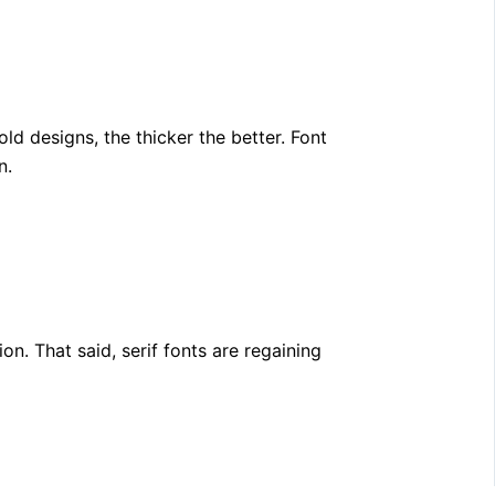
ld designs, the thicker the better. Font
n.
on. That said, serif fonts are regaining