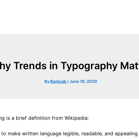
y Trends in Typography Mat
By
Bonicab
/
June 19, 2020
g is a brief definition from Wikipedia:
e to make written language legible, readable, and appealin