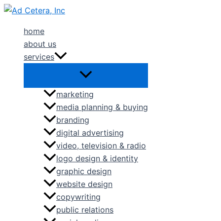
Skip
to
home
content
about us
services
marketing
media planning & buying
branding
digital advertising
video, television & radio
logo design & identity
graphic design
website design
copywriting
public relations