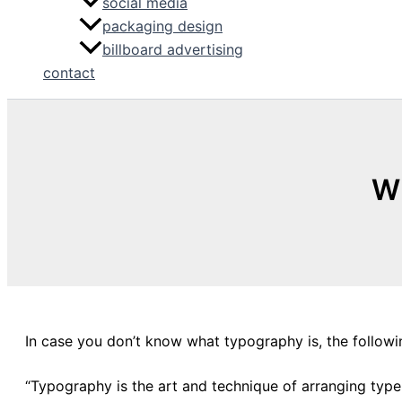
social media
packaging design
billboard advertising
contact
Wh
In case you don’t know what typography is, the followin
“Typography is the art and technique of arranging typ