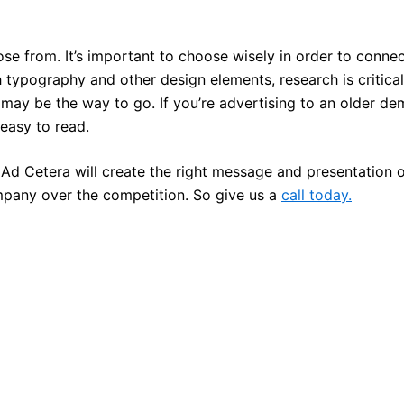
ose from. It’s important to choose wisely in order to conn
typography and other design elements, research is critical.
 may be the way to go. If you’re advertising to an older d
d easy to read.
Ad Cetera will create the right message and presentation o
pany over the competition. So give us a
call today.