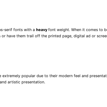
ns-serif fonts with a
heavy
font weight. When it comes to bo
or have them trail off the printed page, digital ad or scree
be extremely popular due to their modern feel and presentati
and artistic presentation.