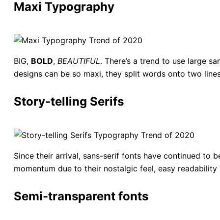
Maxi Typography
BIG,
BOLD
,
BEAUTIFUL
. There’s a trend to use large sa
designs can be so maxi, they split words onto two lines 
Story-telling Serifs
Since their arrival, sans-serif fonts have continued to 
momentum due to their nostalgic feel, easy readability 
Semi-transparent fonts