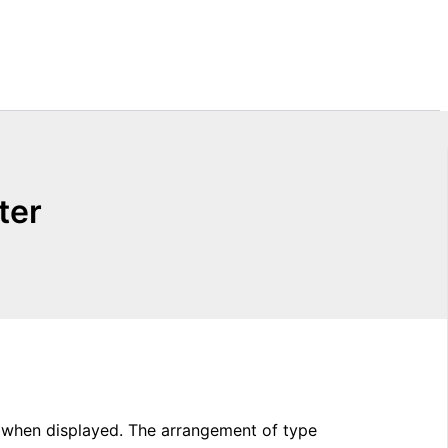
ter
g when displayed. The arrangement of type