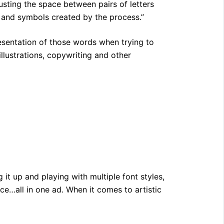
justing the space between pairs of letters
, and symbols created by the process.”
resentation of those words when trying to
llustrations, copywriting and other
it up and playing with multiple font styles,
uence…all in one ad. When it comes to artistic